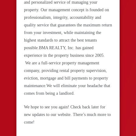
and personalized service of managing your
property. Our management concept is founded on
professionalism, integrity, accountability and
quality service that guarantees the maximum return
from your investment, while maintaining the
highest standards to attract the best tenants
possible.BMA REALTY, Inc. has gained
experience in the property business since 2005.
We are a full-service property management
company, providing rental property supervision,
eviction, mortgage and bill payments to property
maintenance.We will eliminate your headache that
comes from being a landlord.
We hope to see you again! Check back later for
new updates to our website. There’s much more to
come!