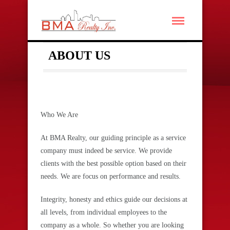
ABOUT US
Who We Are
At BMA Realty, our guiding principle as a service
company must indeed be service. We provide
clients with the best possible option based on their
needs. We are focus on performance and results.
Integrity, honesty and ethics guide our decisions at
all levels, from individual employees to the
company as a whole. So w
hether you are looking