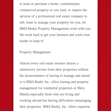
to lease or purchase a home, condominium,
commercial property or raw land, or require the
services of a professional real estate company to
sell, lease or manage your property for you, let
BMA Realty Property Management work with you.
We work hard to get your business and work even
harder to keep it!
Property Management
Almost every real estate investor desires a
satisfactory income from their properties without
the inconvenience of having to manage and attend
to it.BMA Realty Inc. offers leasing and property
management for residential properties in Mero
Manila especially those who are living and
working abroad but having difficulties inmanaging
their properties. BMA Realty, Inc. offers expertise