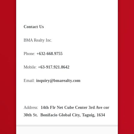
Contact Us
BMA Realty Inc.
Phone:
+632-668.9755
Mobile:
+63-917.921.8642
Email:
inquiry@bmarealty.com
Address:
14th Flr Net Cube Center 3rd Ave cor
30th St. Bonifacio Global City, Taguig, 1634